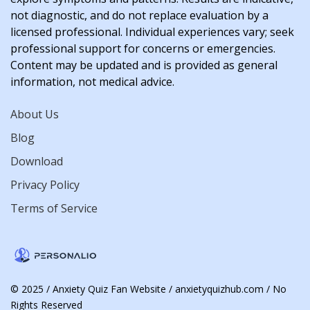
not diagnostic, and do not replace evaluation by a
licensed professional. Individual experiences vary; seek
professional support for concerns or emergencies.
Content may be updated and is provided as general
information, not medical advice.
About Us
Blog
Download
Privacy Policy
Terms of Service
© 2025 / Anxiety Quiz Fan Website / anxietyquizhub.com / No
Rights Reserved