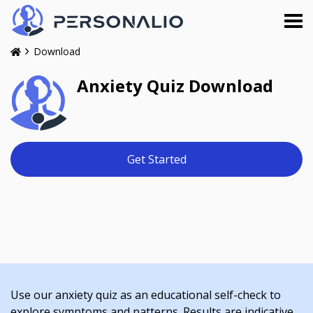
Download
Anxiety Quiz Download
Get Started
Use our anxiety quiz as an educational self-check to
explore symptoms and patterns. Results are indicative,