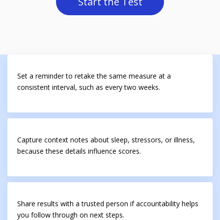
Start the Test
Set a reminder to retake the same measure at a
consistent interval, such as every two weeks.
Capture context notes about sleep, stressors, or illness,
because these details influence scores.
Share results with a trusted person if accountability helps
you follow through on next steps.