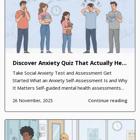
Discover Anxiety Quiz That Actually Help You Move Forward
Take Social Anxiety Test and Assessment Get
Started What an Anxiety Self-Assessment Is and Why
It Matters Self-guided mental health assessments
have become a trusted first step for people who
Continue reading
26 November, 2025
sense something isn’t quite right but don’t know
where to start. A well-construct...