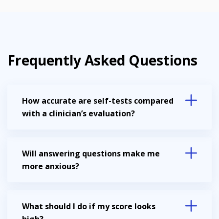
Frequently Asked Questions
How accurate are self-tests compared
with a clinician’s evaluation?
Will answering questions make me
more anxious?
What should I do if my score looks