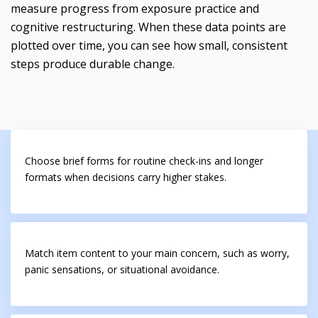
measure progress from exposure practice and
cognitive restructuring. When these data points are
plotted over time, you can see how small, consistent
steps produce durable change.
Choose brief forms for routine check-ins and longer
formats when decisions carry higher stakes.
Match item content to your main concern, such as worry,
panic sensations, or situational avoidance.