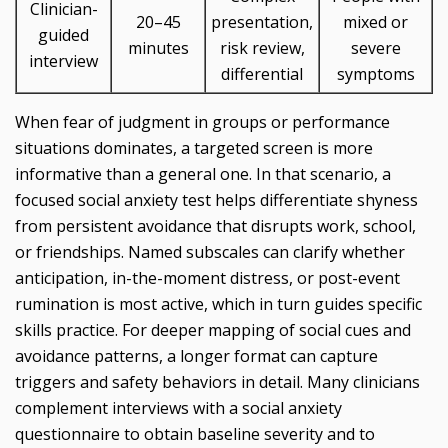
Clinician-
20–45
presentation,
mixed or
guided
minutes
risk review,
severe
interview
differential
symptoms
When fear of judgment in groups or performance
situations dominates, a targeted screen is more
informative than a general one. In that scenario, a
focused social anxiety test helps differentiate shyness
from persistent avoidance that disrupts work, school,
or friendships. Named subscales can clarify whether
anticipation, in-the-moment distress, or post-event
rumination is most active, which in turn guides specific
skills practice. For deeper mapping of social cues and
avoidance patterns, a longer format can capture
triggers and safety behaviors in detail. Many clinicians
complement interviews with a social anxiety
questionnaire to obtain baseline severity and to