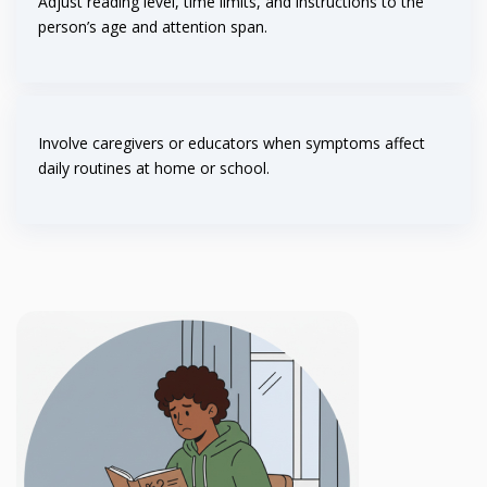
Adjust reading level, time limits, and instructions to the
person’s age and attention span.
Involve caregivers or educators when symptoms affect
daily routines at home or school.