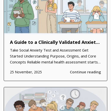
A Guide to a Clinically Validated Anxiety Scale and Its Real-World Benefits
Take Social Anxiety Test and Assessment Get
Started Understanding Purpose, Origins, and Core
Concepts Reliable mental health assessment starts
with clear definitions, consistent items, and practical
Continue reading
25 November, 2025
scoring that anyone can grasp without a clinical
degree. Across clinics and community...