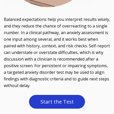
Balanced expectations help you interpret results wisely,
and they reduce the chance of overreacting to a single
number. In a clinical pathway, an anxiety assessment is
one input among several, and it works best when
paired with history, context, and risk checks. Self-report
can understate or overstate difficulties, which is why
discussion with a clinician is recommended after a
positive screen. For persistent or impairing symptoms,
a targeted anxiety disorder test may be used to align
findings with diagnostic criteria and to guide next steps
without delay.
Start the Test