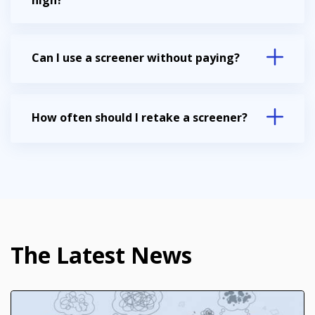
high?
Can I use a screener without paying?
How often should I retake a screener?
The Latest News