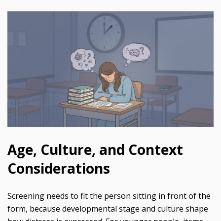
Age, Culture, and Context
Considerations
Screening needs to fit the person sitting in front of the
form, because developmental stage and culture shape