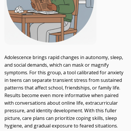
Adolescence brings rapid changes in autonomy, sleep,
and social demands, which can mask or magnify
symptoms. For this group, a tool calibrated for anxiety
in teens can separate transient stress from sustained
patterns that affect school, friendships, or family life.
Results become even more informative when paired
with conversations about online life, extracurricular
pressure, and identity development. With this fuller
picture, care plans can prioritize coping skills, sleep
hygiene, and gradual exposure to feared situations.