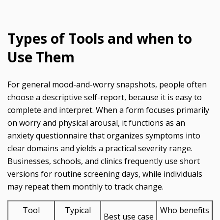
Types of Tools and when to
Use Them
For general mood-and-worry snapshots, people often
choose a descriptive self-report, because it is easy to
complete and interpret. When a form focuses primarily
on worry and physical arousal, it functions as an
anxiety questionnaire that organizes symptoms into
clear domains and yields a practical severity range.
Businesses, schools, and clinics frequently use short
versions for routine screening days, while individuals
may repeat them monthly to track change.
Tool
Typical
Who benefits
Best use case