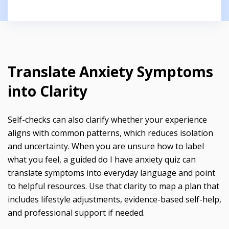
Translate Anxiety Symptoms
into Clarity
Self-checks can also clarify whether your experience
aligns with common patterns, which reduces isolation
and uncertainty. When you are unsure how to label
what you feel, a guided do I have anxiety quiz can
translate symptoms into everyday language and point
to helpful resources. Use that clarity to map a plan that
includes lifestyle adjustments, evidence-based self-help,
and professional support if needed.