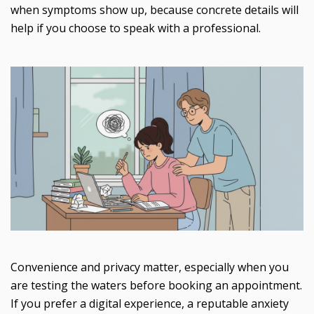
when symptoms show up, because concrete details will
help if you choose to speak with a professional.
Convenience and privacy matter, especially when you
are testing the waters before booking an appointment.
If you prefer a digital experience, a reputable anxiety