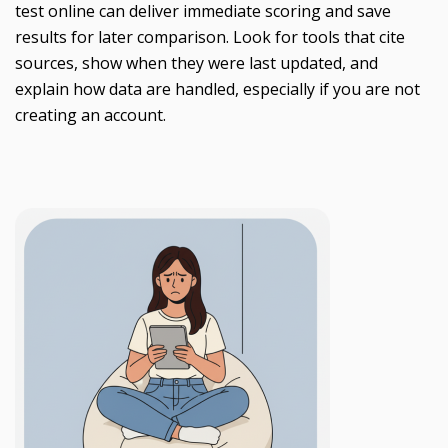
test online can deliver immediate scoring and save
results for later comparison. Look for tools that cite
sources, show when they were last updated, and
explain how data are handled, especially if you are not
creating an account.