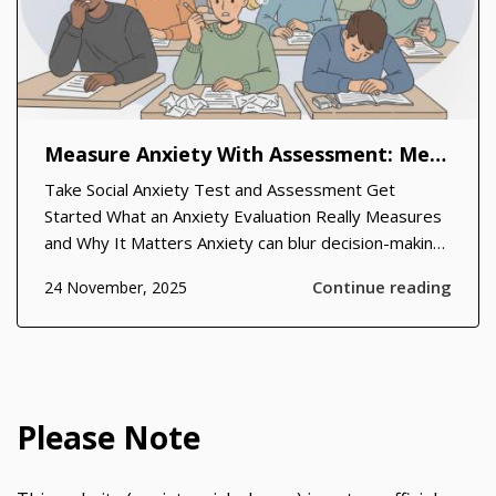
Measure Anxiety With Assessment: Methods, Benefits, and Practical Steps
Take Social Anxiety Test and Assessment Get
Started What an Anxiety Evaluation Really Measures
and Why It Matters Anxiety can blur decision-making,
disrupt sleep, and erode confidence, yet it often
Continue reading
24 November, 2025
hides behind everyday stress. In clinical and
community settings, a structured anxiety...
Please Note