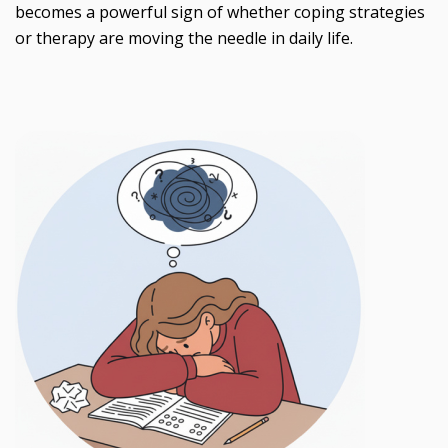
becomes a powerful sign of whether coping strategies
or therapy are moving the needle in daily life.