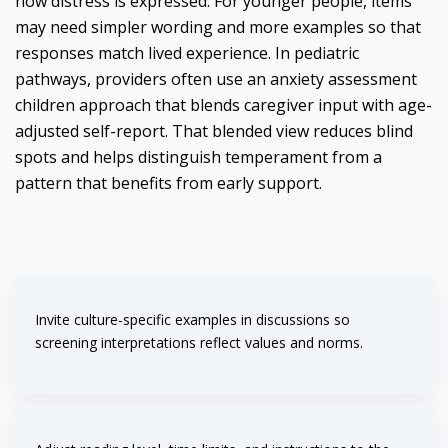
how distress is expressed. For younger people, items
may need simpler wording and more examples so that
responses match lived experience. In pediatric
pathways, providers often use an anxiety assessment
children approach that blends caregiver input with age-
adjusted self-report. That blended view reduces blind
spots and helps distinguish temperament from a
pattern that benefits from early support.
Invite culture-specific examples in discussions so
screening interpretations reflect values and norms.