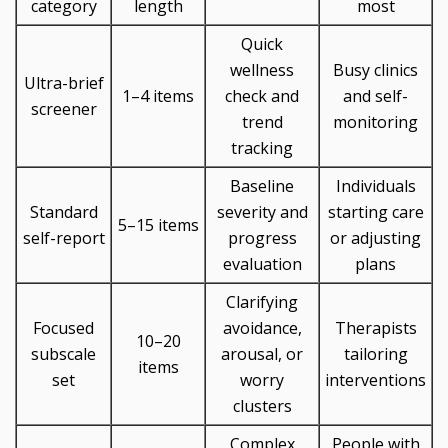
category
length
most
Quick
wellness
Busy clinics
Ultra-brief
1–4 items
check and
and self-
screener
trend
monitoring
tracking
Baseline
Individuals
Standard
severity and
starting care
5–15 items
self-report
progress
or adjusting
evaluation
plans
Clarifying
Focused
avoidance,
Therapists
10–20
subscale
arousal, or
tailoring
items
set
worry
interventions
clusters
Complex
People with