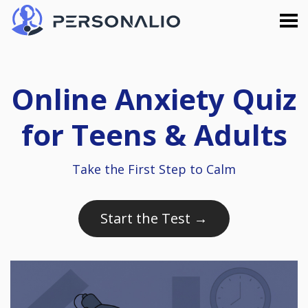
Online Anxiety Quiz
for Teens & Adults
Take the First Step to Calm
Start the Test →