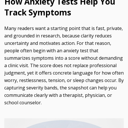
How Anxiety Tests Help You
Track Symptoms
Many readers want a starting point that is fast, private,
and grounded in research, because clarity reduces
uncertainty and motivates action. For that reason,
people often begin with an anxiety test that
summarizes symptoms into a score without demanding
a clinic visit. The score does not replace professional
judgment, yet it offers concrete language for how often
worry, restlessness, tension, or sleep changes occur. By
capturing severity bands, the snapshot can help you
communicate clearly with a therapist, physician, or
school counselor.