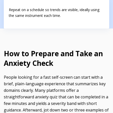
Repeat on a schedule so trends are visible, ideally using
the same instrument each time.
How to Prepare and Take an
Anxiety Check
People looking for a fast self-screen can start with a
brief, plain-language experience that summarizes key
domains clearly. Many platforms offer a
straightforward anxiety quiz that can be completed in a
few minutes and yields a severity band with short
guidance. Afterward, jot down two or three examples of