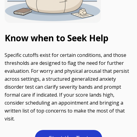
Know when to Seek Help
Specific cutoffs exist for certain conditions, and those
thresholds are designed to flag the need for further
evaluation. For worry and physical arousal that persist
across settings, a structured generalized anxiety
disorder test can clarify severity bands and prompt
formal care if indicated. If your score lands high,
consider scheduling an appointment and bringing a
written list of top concerns to make the most of that
visit.