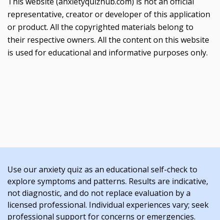
This website (anxietyquizhub.com) is not an official
representative, creator or developer of this application
or product. All the copyrighted materials belong to
their respective owners. All the content on this website
is used for educational and informative purposes only.
Use our anxiety quiz as an educational self-check to
explore symptoms and patterns. Results are indicative,
not diagnostic, and do not replace evaluation by a
licensed professional. Individual experiences vary; seek
professional support for concerns or emergencies.