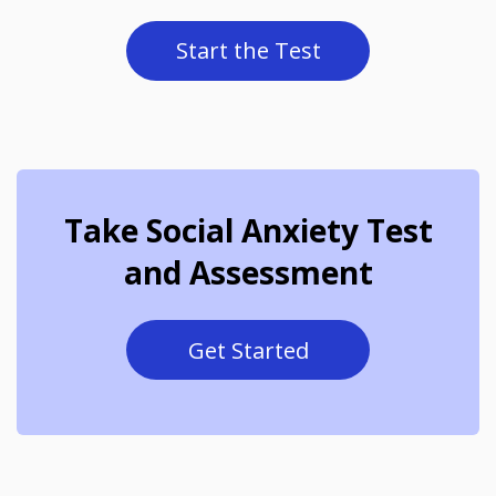
Start the Test
Take Social Anxiety Test
and Assessment
Get Started