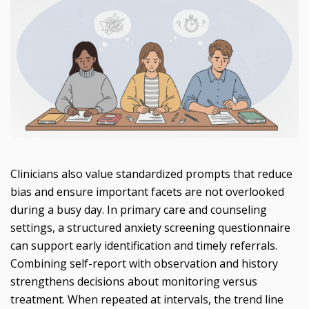
Clinicians also value standardized prompts that reduce
bias and ensure important facets are not overlooked
during a busy day. In primary care and counseling
settings, a structured anxiety screening questionnaire
can support early identification and timely referrals.
Combining self-report with observation and history
strengthens decisions about monitoring versus
treatment. When repeated at intervals, the trend line